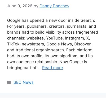
June 9, 2026
by
Danny Donchev
Google has opened a new door inside Search.
For years, publishers, creators, journalists, and
brands had to build visibility across fragmented
channels: websites, YouTube, Instagram, X,
TikTok, newsletters, Google News, Discover,
and traditional organic search. Each platform
had its own profile, its own algorithm, and its
own audience relationship. Now Google is
bringing part of …
Read more
Categories
SEO News