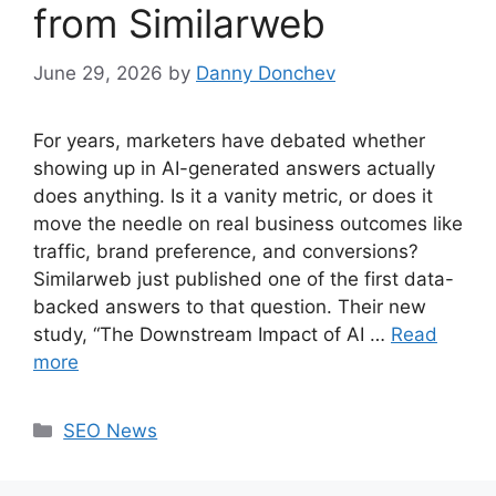
from Similarweb
June 29, 2026
by
Danny Donchev
For years, marketers have debated whether
showing up in AI-generated answers actually
does anything. Is it a vanity metric, or does it
move the needle on real business outcomes like
traffic, brand preference, and conversions?
Similarweb just published one of the first data-
backed answers to that question. Their new
study, “The Downstream Impact of AI …
Read
more
Categories
SEO News