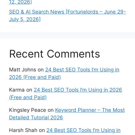
12, 2026]
SEO & AI Search News [Fortunelords – June 29-
July 5, 2026]
Recent Comments
Matt Johns
on
24 Best SEO Tools I’m Using in
2026 (Free and Paid)
Karma
on
24 Best SEO Tools I’m Using in 2026
(Free and Paid)
Kingsley Peace
on
Keyword Planner – The Most
Detailed Tutorial 2026
Harsh Shah
on
24 Best SEO Tools I’m Using in