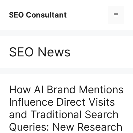
Skip
to
SEO Consultant
Menu
content
SEO News
How AI Brand Mentions
Influence Direct Visits
and Traditional Search
Queries: New Research