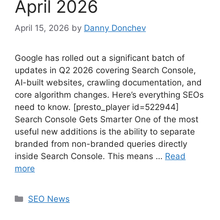
April 2026
April 15, 2026
by
Danny Donchev
Google has rolled out a significant batch of
updates in Q2 2026 covering Search Console,
AI-built websites, crawling documentation, and
core algorithm changes. Here’s everything SEOs
need to know. [presto_player id=522944]
Search Console Gets Smarter One of the most
useful new additions is the ability to separate
branded from non-branded queries directly
inside Search Console. This means …
Read
more
Categories
SEO News