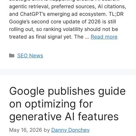
agentic retrieval, preferred sources, AI citations,
and ChatGPT’s emerging ad ecosystem. TL;DR
Google’s second core update of 2026 is still
rolling out, so ranking volatility should not be
treated as final signal yet. The …
Read more
Categories
SEO News
Google publishes guide
on optimizing for
generative AI features
May 16, 2026
by
Danny Donchev