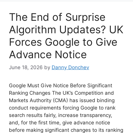
The End of Surprise
Algorithm Updates? UK
Forces Google to Give
Advance Notice
June 18, 2026
by
Danny Donchev
Google Must Give Notice Before Significant
Ranking Changes The UK’s Competition and
Markets Authority (CMA) has issued binding
conduct requirements forcing Google to rank
search results fairly, increase transparency,
and, for the first time, give advance notice
before making significant changes to its ranking