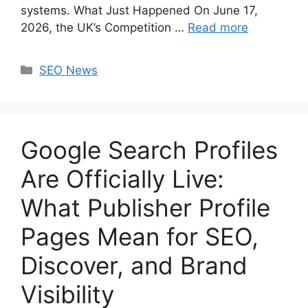
systems. What Just Happened On June 17,
2026, the UK’s Competition …
Read more
Categories
SEO News
Google Search Profiles
Are Officially Live:
What Publisher Profile
Pages Mean for SEO,
Discover, and Brand
Visibility