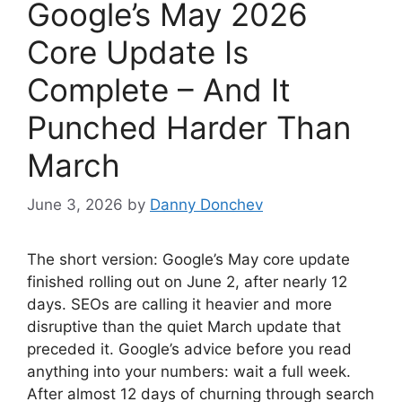
Google’s May 2026
Core Update Is
Complete – And It
Punched Harder Than
March
June 3, 2026
by
Danny Donchev
The short version: Google’s May core update
finished rolling out on June 2, after nearly 12
days. SEOs are calling it heavier and more
disruptive than the quiet March update that
preceded it. Google’s advice before you read
anything into your numbers: wait a full week.
After almost 12 days of churning through search