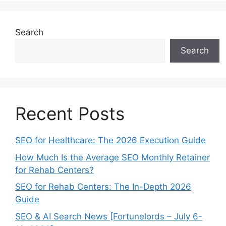
Search
Search
Recent Posts
SEO for Healthcare: The 2026 Execution Guide
How Much Is the Average SEO Monthly Retainer
for Rehab Centers?
SEO for Rehab Centers: The In-Depth 2026
Guide
SEO & AI Search News [Fortunelords – July 6-