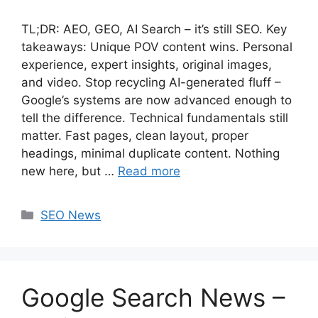
TL;DR: AEO, GEO, AI Search – it’s still SEO. Key
takeaways: Unique POV content wins. Personal
experience, expert insights, original images,
and video. Stop recycling AI-generated fluff –
Google’s systems are now advanced enough to
tell the difference. Technical fundamentals still
matter. Fast pages, clean layout, proper
headings, minimal duplicate content. Nothing
new here, but …
Read more
Categories
SEO News
Google Search News –