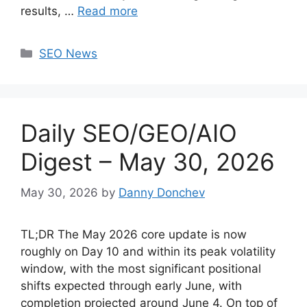
results, …
Read more
Categories
SEO News
Daily SEO/GEO/AIO
Digest – May 30, 2026
May 30, 2026
by
Danny Donchev
TL;DR The May 2026 core update is now
roughly on Day 10 and within its peak volatility
window, with the most significant positional
shifts expected through early June, with
completion projected around June 4. On top of