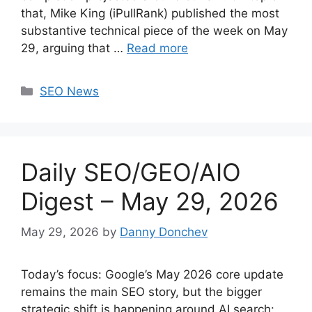
that, Mike King (iPullRank) published the most
substantive technical piece of the week on May
29, arguing that …
Read more
Categories
SEO News
Daily SEO/GEO/AIO
Digest – May 29, 2026
May 29, 2026
by
Danny Donchev
Today’s focus: Google’s May 2026 core update
remains the main SEO story, but the bigger
strategic shift is happening around AI search: