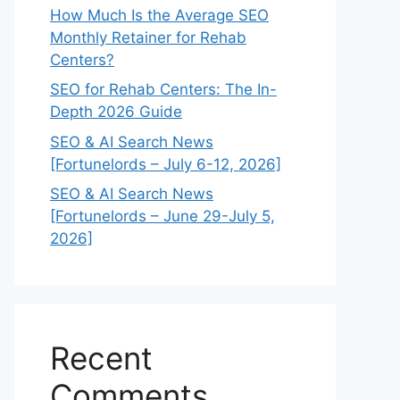
How Much Is the Average SEO
Monthly Retainer for Rehab
Centers?
SEO for Rehab Centers: The In-
Depth 2026 Guide
SEO & AI Search News
[Fortunelords – July 6-12, 2026]
SEO & AI Search News
[Fortunelords – June 29-July 5,
2026]
Recent
Comments