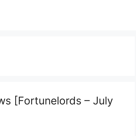
s [Fortunelords – July