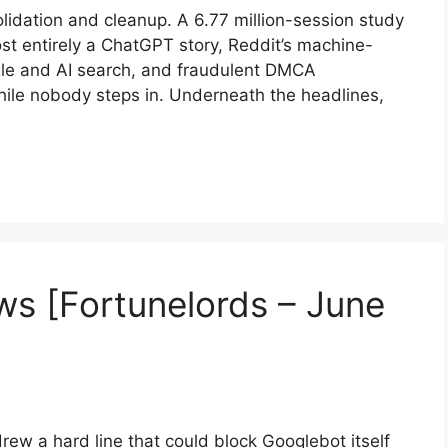
lidation and cleanup. A 6.77 million-session study
ost entirely a ChatGPT story, Reddit’s machine-
ogle and AI search, and fraudulent DMCA
ile nobody steps in. Underneath the headlines,
s [Fortunelords – June
ew a hard line that could block Googlebot itself