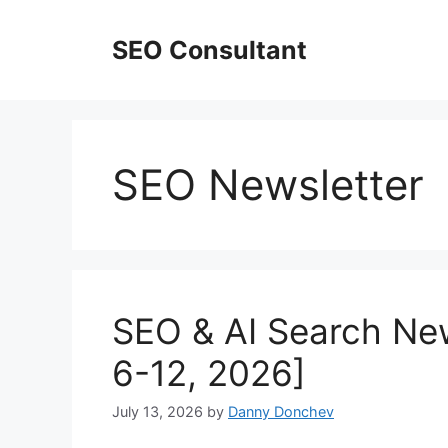
Skip
to
SEO Consultant
content
SEO Newsletter
SEO & AI Search New
6-12, 2026]
July 13, 2026
by
Danny Donchev