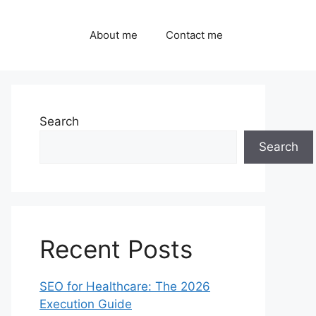
About me
Contact me
Search
Search
Recent Posts
SEO for Healthcare: The 2026
Execution Guide