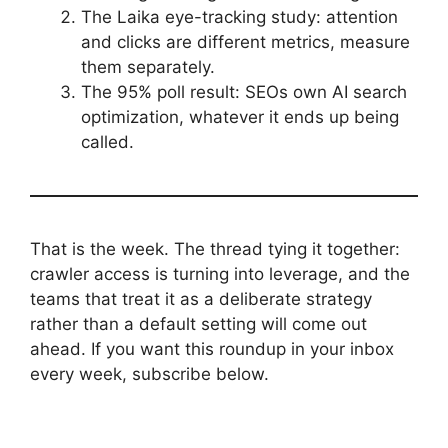
The Laika eye-tracking study: attention
and clicks are different metrics, measure
them separately.
The 95% poll result: SEOs own AI search
optimization, whatever it ends up being
called.
That is the week. The thread tying it together:
crawler access is turning into leverage, and the
teams that treat it as a deliberate strategy
rather than a default setting will come out
ahead. If you want this roundup in your inbox
every week, subscribe below.