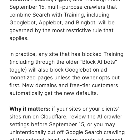
September 15, multi-purpose crawlers that
combine Search with Training, including
Googlebot, Applebot, and Bingbot, will be
governed by the most restrictive rule that
applies.
In practice, any site that has blocked Training
(including through the older “Block AI bots”
toggle) will also block Googlebot on ad-
monetized pages unless the owner opts out
first. New domains and free-tier customers
automatically get the new defaults.
Why it matters:
if your sites or your clients’
sites run on Cloudflare, review the AI crawler
settings before September 15, or you may
unintentionally cut off Google Search crawling