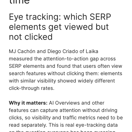
Eye tracking: which SERP
elements get viewed but
not clicked
MJ Cachón and Diego Criado of Laika
measured the attention-to-action gap across
SERP elements and found that users often view
search features without clicking them: elements
with similar visibility showed widely different
click-through rates.
Why it matters:
AI Overviews and other
features can capture attention without driving
clicks, so visibility and traffic metrics need to be
read separately. This is real eye-tracking data