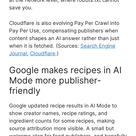
at the network level, where robots.txt cannot
save you.
Cloudflare is also evolving Pay Per Crawl into
Pay Per Use, compensating publishers when
content shapes an AI answer rather than just
when it is fetched. (Sources:
Search Engine
Journal
,
Cloudflare
.)
Google makes recipes in AI
Mode more publisher-
friendly
Google updated recipe results in AI Mode to
show creator names, recipe ratings, and
ingredient counts for some recipes, making
source attribution more visible. A small but