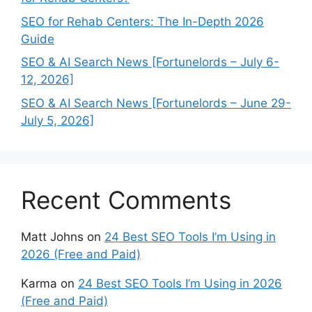
SEO for Rehab Centers: The In-Depth 2026
Guide
SEO & AI Search News [Fortunelords – July 6-
12, 2026]
SEO & AI Search News [Fortunelords – June 29-
July 5, 2026]
Recent Comments
Matt Johns
on
24 Best SEO Tools I’m Using in
2026 (Free and Paid)
Karma
on
24 Best SEO Tools I’m Using in 2026
(Free and Paid)