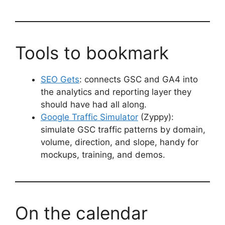
Tools to bookmark
SEO Gets
: connects GSC and GA4 into
the analytics and reporting layer they
should have had all along.
Google Traffic Simulator
(Zyppy):
simulate GSC traffic patterns by domain,
volume, direction, and slope, handy for
mockups, training, and demos.
On the calendar