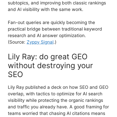
subtopics, and improving both classic rankings
and AI visibility with the same work.
Fan-out queries are quickly becoming the
practical bridge between traditional keyword
research and AI answer optimization.
(Source:
Zyppy Signal
.)
Lily Ray: do great GEO
without destroying your
SEO
Lily Ray published a deck on how SEO and GEO
overlap, with tactics to optimize for AI search
visibility while protecting the organic rankings
and traffic you already have. A good framing for
teams worried that chasing AI citations means