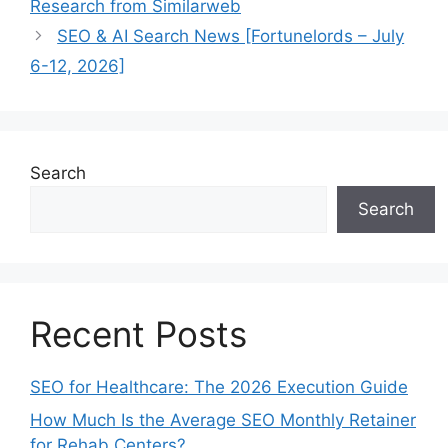
Research from Similarweb
SEO & AI Search News [Fortunelords – July
6-12, 2026]
Search
Search
Recent Posts
SEO for Healthcare: The 2026 Execution Guide
How Much Is the Average SEO Monthly Retainer
for Rehab Centers?