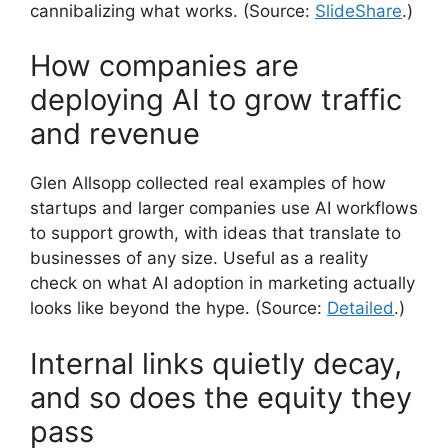
cannibalizing what works. (Source:
SlideShare
.)
How companies are
deploying AI to grow traffic
and revenue
Glen Allsopp collected real examples of how
startups and larger companies use AI workflows
to support growth, with ideas that translate to
businesses of any size. Useful as a reality
check on what AI adoption in marketing actually
looks like beyond the hype. (Source:
Detailed
.)
Internal links quietly decay,
and so does the equity they
pass