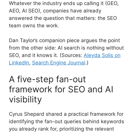
Whatever the industry ends up calling it (GEO,
AEO, AI SEO), companies have already
answered the question that matters: the SEO
team owns the work.
Dan Taylor’s companion piece argues the point
from the other side: AI search is nothing without
SEO, and it knows it. (Sources:
Aleyda Solis on
LinkedIn
,
Search Engine Journal
.)
A five-step fan-out
framework for SEO and AI
visibility
Cyrus Shepard shared a practical framework for
identifying the fan-out queries behind keywords
you already rank for, prioritizing the relevant