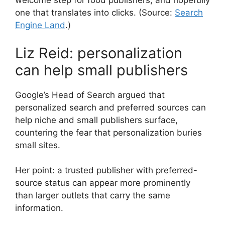
welcome step for food publishers, and hopefully
one that translates into clicks. (Source:
Search
Engine Land
.)
Liz Reid: personalization
can help small publishers
Google’s Head of Search argued that
personalized search and preferred sources can
help niche and small publishers surface,
countering the fear that personalization buries
small sites.
Her point: a trusted publisher with preferred-
source status can appear more prominently
than larger outlets that carry the same
information.