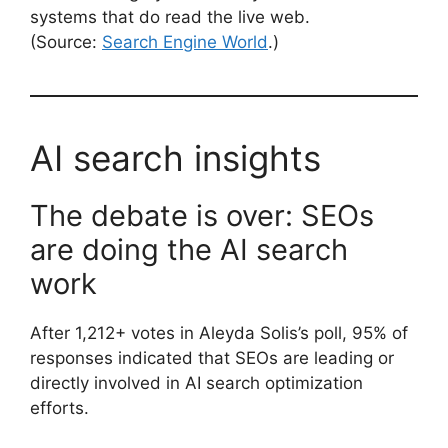
systems that do read the live web.
(Source:
Search Engine World
.)
AI search insights
The debate is over: SEOs
are doing the AI search
work
After 1,212+ votes in Aleyda Solis’s poll, 95% of
responses indicated that SEOs are leading or
directly involved in AI search optimization
efforts.