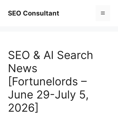
Skip
to
SEO Consultant
Menu
content
SEO & AI Search
News
[Fortunelords –
June 29-July 5,
2026]