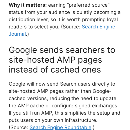
Why it matters:
earning “preferred source”
status from your audience is quietly becoming a
distribution lever, so it is worth prompting loyal
readers to select you. (Source:
Search Engine
Journal
.)
Google sends searchers to
site-hosted AMP pages
instead of cached ones
Google will now send Search users directly to
site-hosted AMP pages rather than Google-
cached versions, reducing the need to update
the AMP cache or configure signed exchanges.
If you still run AMP, this simplifies the setup and
puts users on your own infrastructure.
(Source:
Search Engine Roundtable
.)