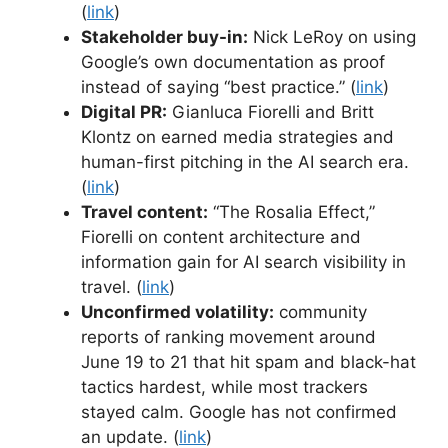
(
link
)
Stakeholder buy-in:
Nick LeRoy on using
Google’s own documentation as proof
instead of saying “best practice.” (
link
)
Digital PR:
Gianluca Fiorelli and Britt
Klontz on earned media strategies and
human-first pitching in the AI search era.
(
link
)
Travel content:
“The Rosalia Effect,”
Fiorelli on content architecture and
information gain for AI search visibility in
travel. (
link
)
Unconfirmed volatility:
community
reports of ranking movement around
June 19 to 21 that hit spam and black-hat
tactics hardest, while most trackers
stayed calm. Google has not confirmed
an update. (
link
)