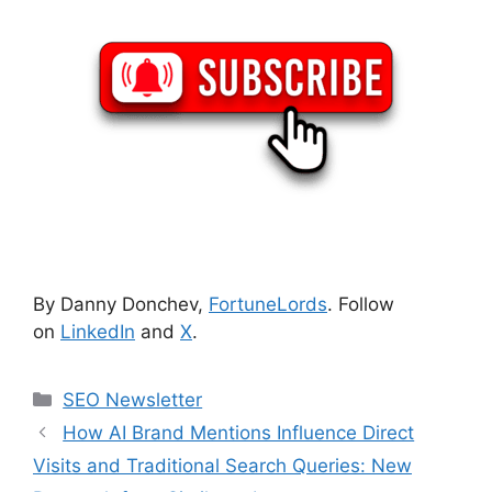
By Danny Donchev,
FortuneLords
. Follow
on
LinkedIn
and
X
.
Categories
SEO Newsletter
How AI Brand Mentions Influence Direct
Visits and Traditional Search Queries: New