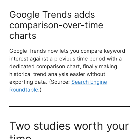
Google Trends adds
comparison-over-time
charts
Google Trends now lets you compare keyword
interest against a previous time period with a
dedicated comparison chart, finally making
historical trend analysis easier without
exporting data. (Source:
Search Engine
Roundtable
.)
Two studies worth your
time