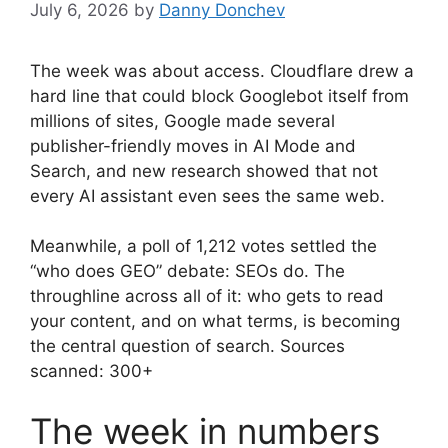
July 6, 2026
by
Danny Donchev
The week was about access. Cloudflare drew a
hard line that could block Googlebot itself from
millions of sites, Google made several
publisher-friendly moves in AI Mode and
Search, and new research showed that not
every AI assistant even sees the same web.
Meanwhile, a poll of 1,212 votes settled the
“who does GEO” debate: SEOs do. The
throughline across all of it: who gets to read
your content, and on what terms, is becoming
the central question of search. Sources
scanned: 300+
The week in numbers