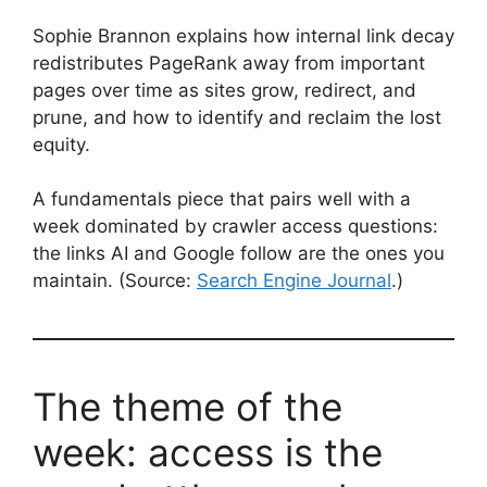
Sophie Brannon explains how internal link decay
redistributes PageRank away from important
pages over time as sites grow, redirect, and
prune, and how to identify and reclaim the lost
equity.
A fundamentals piece that pairs well with a
week dominated by crawler access questions:
the links AI and Google follow are the ones you
maintain. (Source:
Search Engine Journal
.)
The theme of the
week: access is the