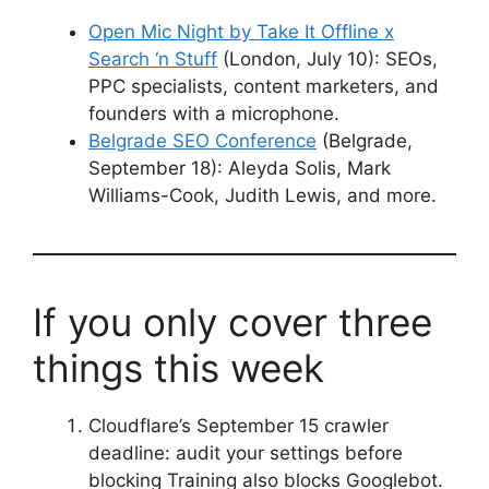
Open Mic Night by Take It Offline x
Search ‘n Stuff
(London, July 10): SEOs,
PPC specialists, content marketers, and
founders with a microphone.
Belgrade SEO Conference
(Belgrade,
September 18): Aleyda Solis, Mark
Williams-Cook, Judith Lewis, and more.
If you only cover three
things this week
Cloudflare’s September 15 crawler
deadline: audit your settings before
blocking Training also blocks Googlebot.