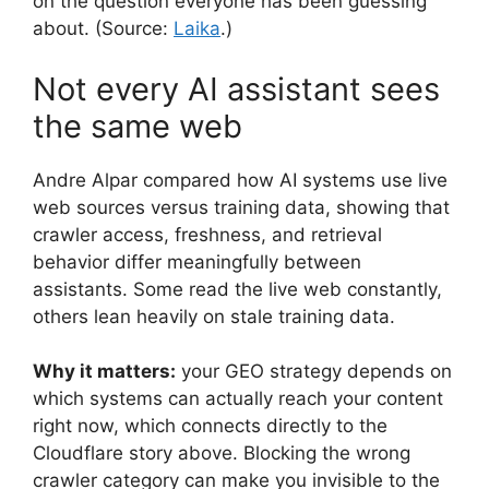
on the question everyone has been guessing
about. (Source:
Laika
.)
Not every AI assistant sees
the same web
Andre Alpar compared how AI systems use live
web sources versus training data, showing that
crawler access, freshness, and retrieval
behavior differ meaningfully between
assistants. Some read the live web constantly,
others lean heavily on stale training data.
Why it matters:
your GEO strategy depends on
which systems can actually reach your content
right now, which connects directly to the
Cloudflare story above. Blocking the wrong
crawler category can make you invisible to the