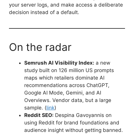
your server logs, and make access a deliberate
decision instead of a default.
On the radar
Semrush AI Visibility Index:
a new
study built on 126 million US prompts
maps which retailers dominate AI
recommendations across ChatGPT,
Google AI Mode, Gemini, and AI
Overviews. Vendor data, but a large
sample. (
link
)
Reddit SEO:
Despina Gavoyannis on
using Reddit for brand foundations and
audience insight without getting banned.