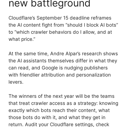
new battleground
Cloudflare’s September 15 deadline reframes
the AI content fight from “should I block AI bots”
to “which crawler behaviors do I allow, and at
what price.”
At the same time, Andre Alpar’s research shows
the AI assistants themselves differ in what they
can read, and Google is nudging publishers
with friendlier attribution and personalization
levers.
The winners of the next year will be the teams
that treat crawler access as a strategy: knowing
exactly which bots reach their content, what
those bots do with it, and what they get in
return. Audit your Cloudflare settings, check