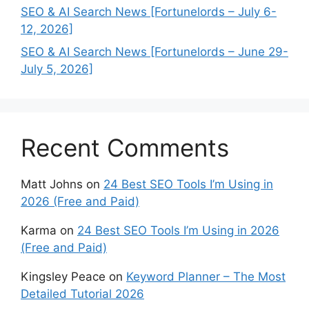
SEO & AI Search News [Fortunelords – July 6-
12, 2026]
SEO & AI Search News [Fortunelords – June 29-
July 5, 2026]
Recent Comments
Matt Johns
on
24 Best SEO Tools I’m Using in
2026 (Free and Paid)
Karma
on
24 Best SEO Tools I’m Using in 2026
(Free and Paid)
Kingsley Peace
on
Keyword Planner – The Most
Detailed Tutorial 2026