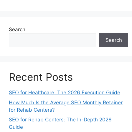
Search
Search
Recent Posts
SEO for Healthcare: The 2026 Execution Guide
How Much Is the Average SEO Monthly Retainer
for Rehab Centers?
SEO for Rehab Centers: The In-Depth 2026
Guide