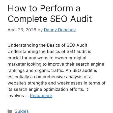
How to Perform a
Complete SEO Audit
April 23, 2026
by
Danny Donchev
Understanding the Basics of SEO Audit
Understanding the basics of SEO audit is
crucial for any website owner or digital
marketer looking to improve their search engine
rankings and organic traffic. An SEO audit is
essentially a comprehensive analysis of a
website’s strengths and weaknesses in terms of
its search engine optimization efforts. It
involves …
Read more
Categories
Guides