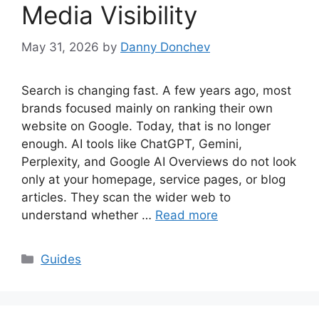
Media Visibility
May 31, 2026
by
Danny Donchev
Search is changing fast. A few years ago, most
brands focused mainly on ranking their own
website on Google. Today, that is no longer
enough. AI tools like ChatGPT, Gemini,
Perplexity, and Google AI Overviews do not look
only at your homepage, service pages, or blog
articles. They scan the wider web to
understand whether …
Read more
Categories
Guides