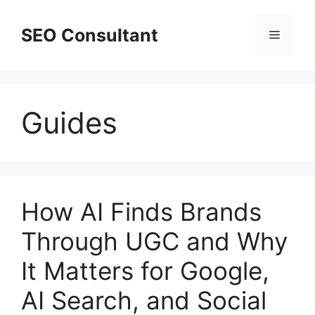
Skip
to
SEO Consultant
Menu
content
Guides
How AI Finds Brands
Through UGC and Why
It Matters for Google,
AI Search, and Social