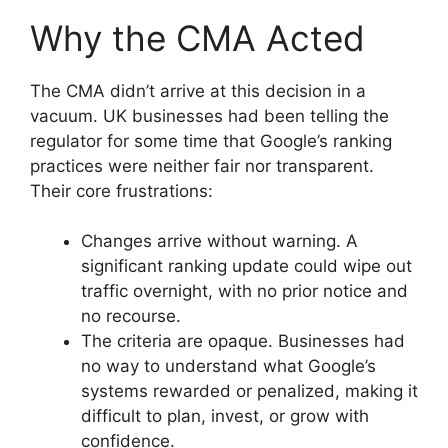
Why the CMA Acted
The CMA didn’t arrive at this decision in a
vacuum. UK businesses had been telling the
regulator for some time that Google’s ranking
practices were neither fair nor transparent.
Their core frustrations:
Changes arrive without warning. A
significant ranking update could wipe out
traffic overnight, with no prior notice and
no recourse.
The criteria are opaque. Businesses had
no way to understand what Google’s
systems rewarded or penalized, making it
difficult to plan, invest, or grow with
confidence.