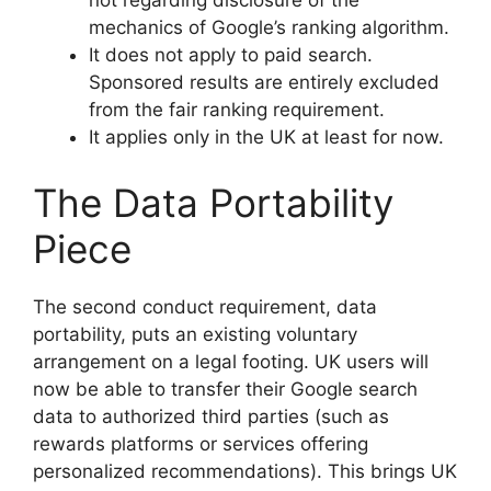
not regarding disclosure of the
mechanics of Google’s ranking algorithm.
It does not apply to paid search.
Sponsored results are entirely excluded
from the fair ranking requirement.
It applies only in the UK at least for now.
The Data Portability
Piece
The second conduct requirement, data
portability, puts an existing voluntary
arrangement on a legal footing. UK users will
now be able to transfer their Google search
data to authorized third parties (such as
rewards platforms or services offering
personalized recommendations). This brings UK