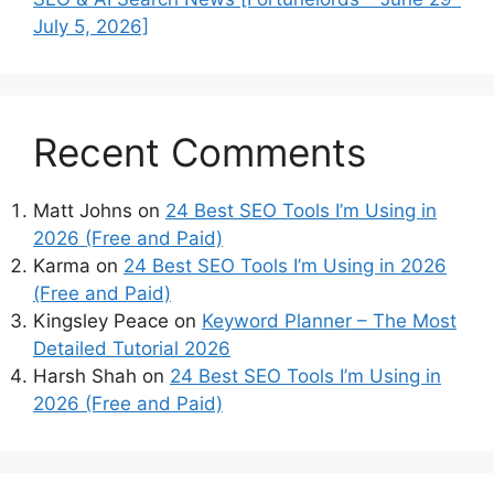
July 5, 2026]
Recent Comments
Matt Johns
on
24 Best SEO Tools I’m Using in
2026 (Free and Paid)
Karma
on
24 Best SEO Tools I’m Using in 2026
(Free and Paid)
Kingsley Peace
on
Keyword Planner – The Most
Detailed Tutorial 2026
Harsh Shah
on
24 Best SEO Tools I’m Using in
2026 (Free and Paid)