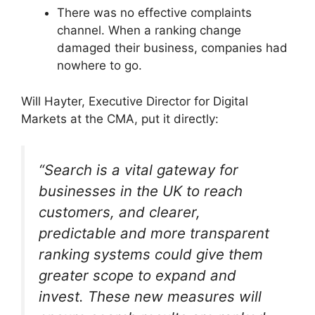
There was no effective complaints
channel. When a ranking change
damaged their business, companies had
nowhere to go.
Will Hayter, Executive Director for Digital
Markets at the CMA, put it directly:
“Search is a vital gateway for
businesses in the UK to reach
customers, and clearer,
predictable and more transparent
ranking systems could give them
greater scope to expand and
invest. These new measures will