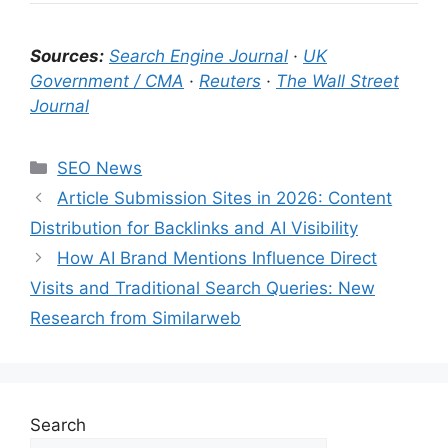
Sources:
Search Engine Journal
·
UK
Government / CMA
·
Reuters
·
The Wall Street
Journal
Categories
SEO News
Article Submission Sites in 2026: Content
Distribution for Backlinks and AI Visibility
How AI Brand Mentions Influence Direct
Visits and Traditional Search Queries: New
Research from Similarweb
Search