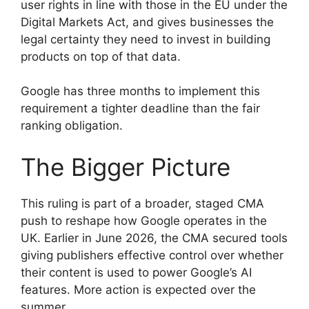
user rights in line with those in the EU under the
Digital Markets Act, and gives businesses the
legal certainty they need to invest in building
products on top of that data.
Google has three months to implement this
requirement a tighter deadline than the fair
ranking obligation.
The Bigger Picture
This ruling is part of a broader, staged CMA
push to reshape how Google operates in the
UK. Earlier in June 2026, the CMA secured tools
giving publishers effective control over whether
their content is used to power Google’s AI
features. More action is expected over the
summer.