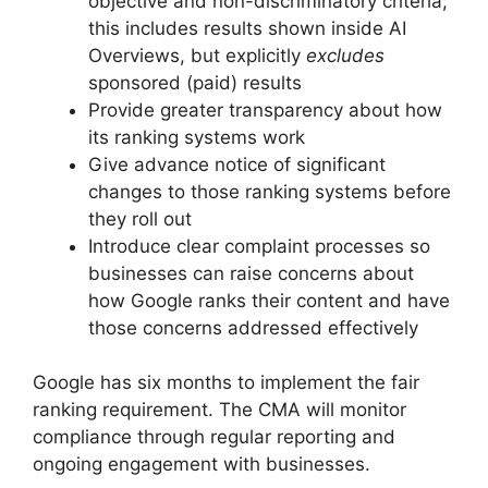
objective and non-discriminatory criteria;
this includes results shown inside AI
Overviews, but explicitly
excludes
sponsored (paid) results
Provide greater transparency about how
its ranking systems work
Give advance notice of significant
changes to those ranking systems before
they roll out
Introduce clear complaint processes so
businesses can raise concerns about
how Google ranks their content and have
those concerns addressed effectively
Google has six months to implement the fair
ranking requirement. The CMA will monitor
compliance through regular reporting and
ongoing engagement with businesses.