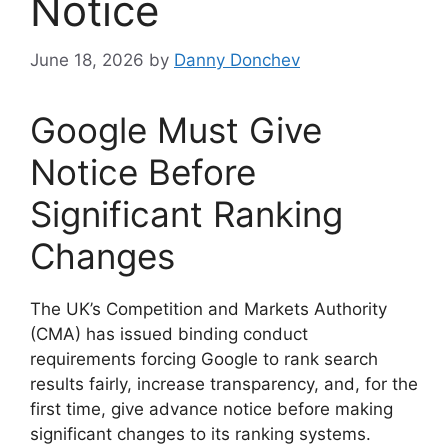
Notice
June 18, 2026
by
Danny Donchev
Google Must Give
Notice Before
Significant Ranking
Changes
The UK’s Competition and Markets Authority
(CMA) has issued binding conduct
requirements forcing Google to rank search
results fairly, increase transparency, and, for the
first time, give advance notice before making
significant changes to its ranking systems.