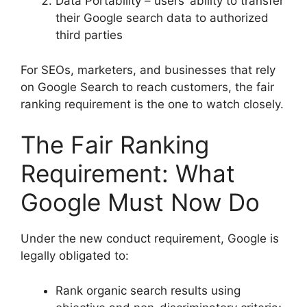
Data Portability – users’ ability to transfer
their Google search data to authorized
third parties
For SEOs, marketers, and businesses that rely
on Google Search to reach customers, the fair
ranking requirement is the one to watch closely.
The Fair Ranking
Requirement: What
Google Must Now Do
Under the new conduct requirement, Google is
legally obligated to:
Rank organic search results using