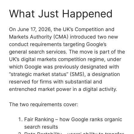
What Just Happened
On June 17, 2026, the UK’s Competition and
Markets Authority (CMA) introduced two new
conduct requirements targeting Google’s
general search services. The move is part of the
UK’s digital markets competition regime, under
which Google was previously designated with
“strategic market status” (SMS), a designation
reserved for firms with substantial and
entrenched market power in a digital activity.
The two requirements cover:
Fair Ranking – how Google ranks organic
search results