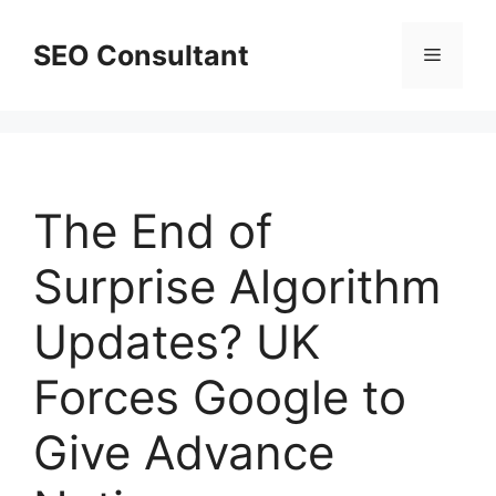
Skip
to
SEO Consultant
Menu
content
The End of
Surprise Algorithm
Updates? UK
Forces Google to
Give Advance