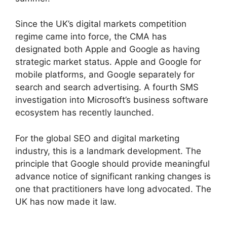
Since the UK’s digital markets competition
regime came into force, the CMA has
designated both Apple and Google as having
strategic market status. Apple and Google for
mobile platforms, and Google separately for
search and search advertising. A fourth SMS
investigation into Microsoft’s business software
ecosystem has recently launched.
For the global SEO and digital marketing
industry, this is a landmark development. The
principle that Google should provide meaningful
advance notice of significant ranking changes is
one that practitioners have long advocated. The
UK has now made it law.