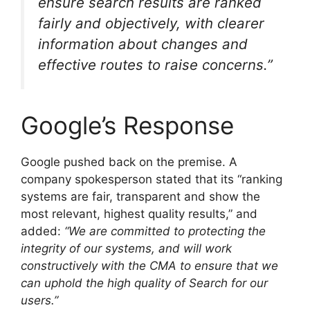
ensure search results are ranked
fairly and objectively, with clearer
information about changes and
effective routes to raise concerns.”
Google’s Response
Google pushed back on the premise. A
company spokesperson stated that its “ranking
systems are fair, transparent and show the
most relevant, highest quality results,” and
added:
“We are committed to protecting the
integrity of our systems, and will work
constructively with the CMA to ensure that we
can uphold the high quality of Search for our
users.”