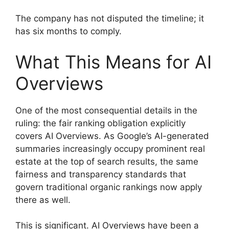
The company has not disputed the timeline; it
has six months to comply.
What This Means for AI
Overviews
One of the most consequential details in the
ruling: the fair ranking obligation explicitly
covers AI Overviews. As Google’s AI-generated
summaries increasingly occupy prominent real
estate at the top of search results, the same
fairness and transparency standards that
govern traditional organic rankings now apply
there as well.
This is significant. AI Overviews have been a