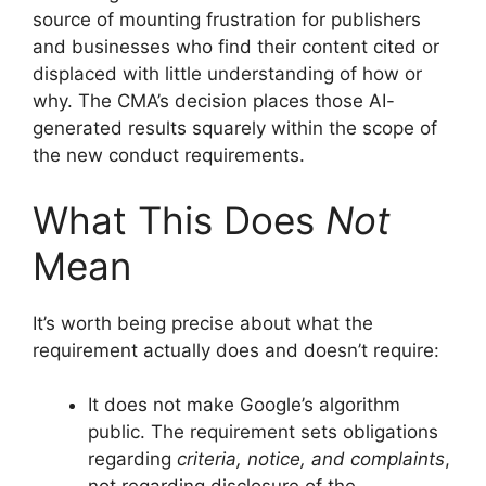
source of mounting frustration for publishers
and businesses who find their content cited or
displaced with little understanding of how or
why. The CMA’s decision places those AI-
generated results squarely within the scope of
the new conduct requirements.
What This Does
Not
Mean
It’s worth being precise about what the
requirement actually does and doesn’t require:
It does not make Google’s algorithm
public. The requirement sets obligations
regarding
criteria, notice, and complaints
,