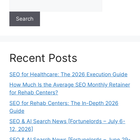
Search
Recent Posts
SEO for Healthcare: The 2026 Execution Guide
How Much Is the Average SEO Monthly Retainer
for Rehab Centers?
SEO for Rehab Centers: The In-Depth 2026
Guide
SEO & AI Search News [Fortunelords – July 6-
12, 2026]
SEO & AI Search News [Fortunelords – June 29-