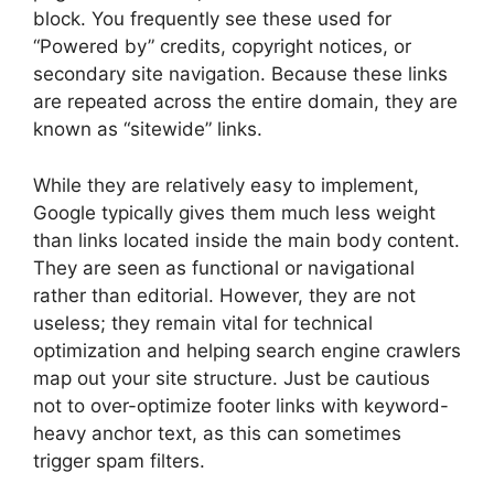
block. You frequently see these used for
“Powered by” credits, copyright notices, or
secondary site navigation. Because these links
are repeated across the entire domain, they are
known as “sitewide” links.
While they are relatively easy to implement,
Google typically gives them much less weight
than links located inside the main body content.
They are seen as functional or navigational
rather than editorial. However, they are not
useless; they remain vital for technical
optimization and helping search engine crawlers
map out your site structure. Just be cautious
not to over-optimize footer links with keyword-
heavy anchor text, as this can sometimes
trigger spam filters.