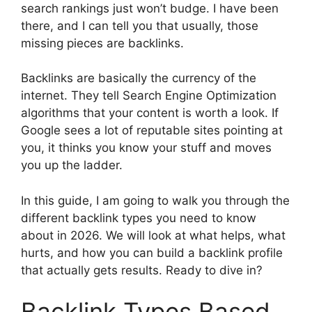
search rankings just won’t budge. I have been
there, and I can tell you that usually, those
missing pieces are backlinks.
Backlinks are basically the currency of the
internet. They tell Search Engine Optimization
algorithms that your content is worth a look. If
Google sees a lot of reputable sites pointing at
you, it thinks you know your stuff and moves
you up the ladder.
In this guide, I am going to walk you through the
different backlink types you need to know
about in 2026. We will look at what helps, what
hurts, and how you can build a backlink profile
that actually gets results. Ready to dive in?
Backlink Types Based