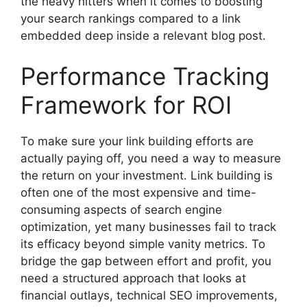
the heavy hitters when it comes to boosting
your search rankings compared to a link
embedded deep inside a relevant blog post.
Performance Tracking
Framework for ROI
To make sure your link building efforts are
actually paying off, you need a way to measure
the return on your investment. Link building is
often one of the most expensive and time-
consuming aspects of search engine
optimization, yet many businesses fail to track
its efficacy beyond simple vanity metrics. To
bridge the gap between effort and profit, you
need a structured approach that looks at
financial outlays, technical SEO improvements,