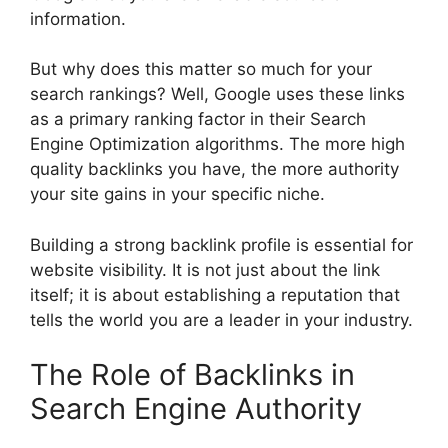
information.
But why does this matter so much for your
search rankings? Well, Google uses these links
as a primary ranking factor in their Search
Engine Optimization algorithms. The more high
quality backlinks you have, the more authority
your site gains in your specific niche.
Building a strong backlink profile is essential for
website visibility. It is not just about the link
itself; it is about establishing a reputation that
tells the world you are a leader in your industry.
The Role of Backlinks in
Search Engine Authority