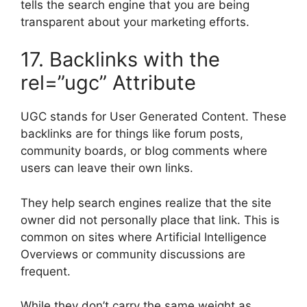
tells the search engine that you are being
transparent about your marketing efforts.
17. Backlinks with the
rel=”ugc” Attribute
UGC stands for User Generated Content. These
backlinks are for things like forum posts,
community boards, or blog comments where
users can leave their own links.
They help search engines realize that the site
owner did not personally place that link. This is
common on sites where Artificial Intelligence
Overviews or community discussions are
frequent.
While they don’t carry the same weight as