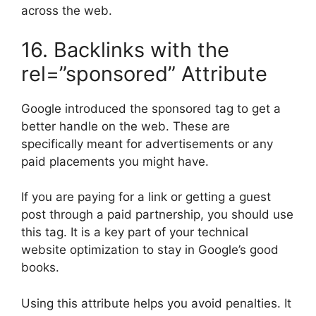
across the web.
16. Backlinks with the
rel=”sponsored” Attribute
Google introduced the sponsored tag to get a
better handle on the web. These are
specifically meant for advertisements or any
paid placements you might have.
If you are paying for a link or getting a guest
post through a paid partnership, you should use
this tag. It is a key part of your technical
website optimization to stay in Google’s good
books.
Using this attribute helps you avoid penalties. It