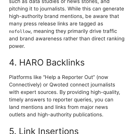
such as data studies or news stories, and
pitching it to journalists. While this can generate
high-authority brand mentions, be aware that
many press release links are tagged as
, meaning they primarily drive traffic
nofollow
and brand awareness rather than direct ranking
power.
4. HARO Backlinks
Platforms like “Help a Reporter Out” (now
Connectively) or Qwoted connect journalists
with expert sources. By providing high-quality,
timely answers to reporter queries, you can
land mentions and links from major news
outlets and high-authority publications.
5. Link Insertions