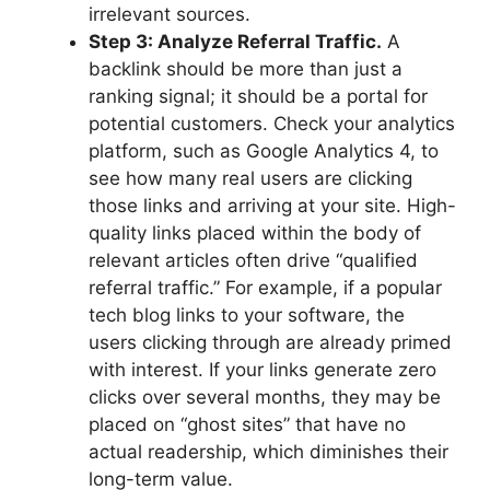
irrelevant sources.
Step 3: Analyze Referral Traffic.
A
backlink should be more than just a
ranking signal; it should be a portal for
potential customers. Check your analytics
platform, such as Google Analytics 4, to
see how many real users are clicking
those links and arriving at your site. High-
quality links placed within the body of
relevant articles often drive “qualified
referral traffic.” For example, if a popular
tech blog links to your software, the
users clicking through are already primed
with interest. If your links generate zero
clicks over several months, they may be
placed on “ghost sites” that have no
actual readership, which diminishes their
long-term value.