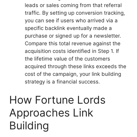
leads or sales coming from that referral
traffic. By setting up conversion tracking,
you can see if users who arrived via a
specific backlink eventually made a
purchase or signed up for a newsletter.
Compare this total revenue against the
acquisition costs identified in Step 1. If
the lifetime value of the customers
acquired through these links exceeds the
cost of the campaign, your link building
strategy is a financial success.
How Fortune Lords
Approaches Link
Building