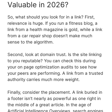
Valuable in 2026?
So, what should you look for in a link? First,
relevance is huge. If you run a fitness blog, a
link from a health magazine is gold, while a link
from a car repair shop doesn’t make much
sense to the algorithm.
Second, look at domain trust. Is the site linking
to you reputable? You can check this during
your on page optimization audits to see how
your peers are performing. A link from a trusted
authority carries much more weight.
Finally, consider the placement. A link buried in
a footer isn’t nearly as powerful as one right in
the middle of a great article. In the age of
Artificial Intelligence Overviews, search engines