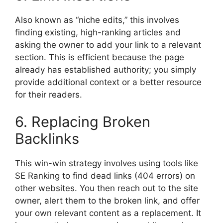
Also known as “niche edits,” this involves
finding existing, high-ranking articles and
asking the owner to add your link to a relevant
section. This is efficient because the page
already has established authority; you simply
provide additional context or a better resource
for their readers.
6. Replacing Broken
Backlinks
This win-win strategy involves using tools like
SE Ranking to find dead links (404 errors) on
other websites. You then reach out to the site
owner, alert them to the broken link, and offer
your own relevant content as a replacement. It