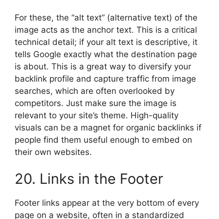
For these, the “alt text” (alternative text) of the
image acts as the anchor text. This is a critical
technical detail; if your alt text is descriptive, it
tells Google exactly what the destination page
is about. This is a great way to diversify your
backlink profile and capture traffic from image
searches, which are often overlooked by
competitors. Just make sure the image is
relevant to your site’s theme. High-quality
visuals can be a magnet for organic backlinks if
people find them useful enough to embed on
their own websites.
20. Links in the Footer
Footer links appear at the very bottom of every
page on a website, often in a standardized