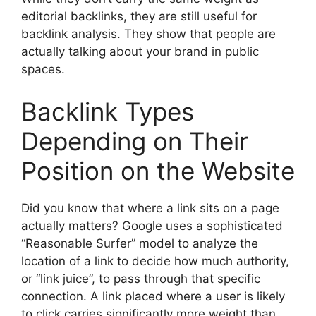
editorial backlinks, they are still useful for
backlink analysis. They show that people are
actually talking about your brand in public
spaces.
Backlink Types
Depending on Their
Position on the Website
Did you know that where a link sits on a page
actually matters? Google uses a sophisticated
“Reasonable Surfer” model to analyze the
location of a link to decide how much authority,
or “link juice”, to pass through that specific
connection. A link placed where a user is likely
to click carries significantly more weight than