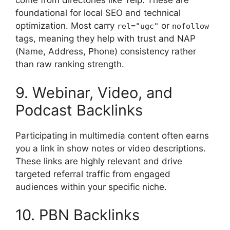
come from directories like Yelp. These are
foundational for local SEO and technical
optimization. Most carry
or
rel="ugc"
nofollow
tags, meaning they help with trust and NAP
(Name, Address, Phone) consistency rather
than raw ranking strength.
9. Webinar, Video, and
Podcast Backlinks
Participating in multimedia content often earns
you a link in show notes or video descriptions.
These links are highly relevant and drive
targeted referral traffic from engaged
audiences within your specific niche.
10. PBN Backlinks