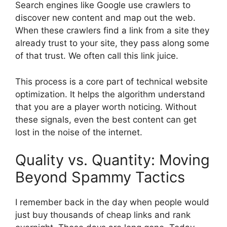
Search engines like Google use crawlers to
discover new content and map out the web.
When these crawlers find a link from a site they
already trust to your site, they pass along some
of that trust. We often call this link juice.
This process is a core part of technical website
optimization. It helps the algorithm understand
that you are a player worth noticing. Without
these signals, even the best content can get
lost in the noise of the internet.
Quality vs. Quantity: Moving
Beyond Spammy Tactics
I remember back in the day when people would
just buy thousands of cheap links and rank