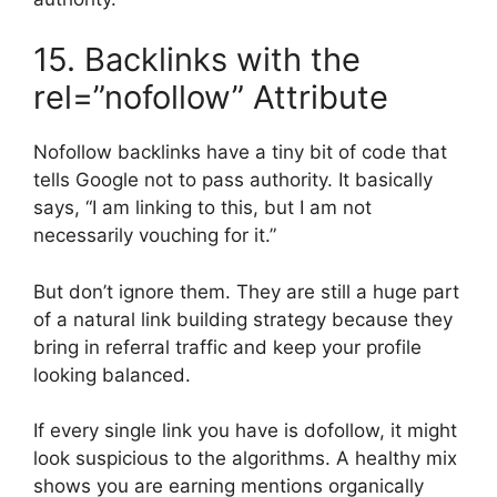
15. Backlinks with the
rel=”nofollow” Attribute
Nofollow backlinks have a tiny bit of code that
tells Google not to pass authority. It basically
says, “I am linking to this, but I am not
necessarily vouching for it.”
But don’t ignore them. They are still a huge part
of a natural link building strategy because they
bring in referral traffic and keep your profile
looking balanced.
If every single link you have is dofollow, it might
look suspicious to the algorithms. A healthy mix
shows you are earning mentions organically