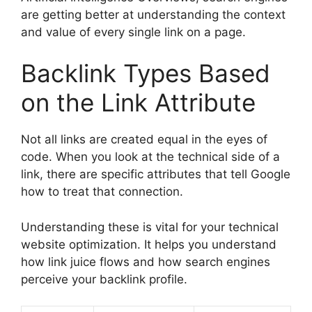
are getting better at understanding the context
and value of every single link on a page.
Backlink Types Based
on the Link Attribute
Not all links are created equal in the eyes of
code. When you look at the technical side of a
link, there are specific attributes that tell Google
how to treat that connection.
Understanding these is vital for your technical
website optimization. It helps you understand
how link juice flows and how search engines
perceive your backlink profile.