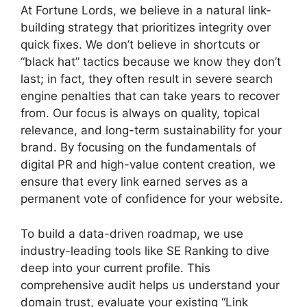
At Fortune Lords, we believe in a natural link-
building strategy that prioritizes integrity over
quick fixes. We don’t believe in shortcuts or
“black hat” tactics because we know they don’t
last; in fact, they often result in severe search
engine penalties that can take years to recover
from. Our focus is always on quality, topical
relevance, and long-term sustainability for your
brand. By focusing on the fundamentals of
digital PR and high-value content creation, we
ensure that every link earned serves as a
permanent vote of confidence for your website.
To build a data-driven roadmap, we use
industry-leading tools like SE Ranking to dive
deep into your current profile. This
comprehensive audit helps us understand your
domain trust, evaluate your existing “Link