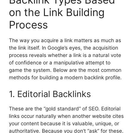
on the Link Building
Process
The way you acquire a link matters as much as
the link itself. In Google’s eyes, the acquisition
process reveals whether a link is a natural vote
of confidence or a manipulative attempt to
game the system. Below are the most common
methods for building a modern backlink profile.
1. Editorial Backlinks
These are the “gold standard” of SEO. Editorial
links occur naturally when another website cites
your content because it is valuable, unique, or
authoritative. Because you don’t “ask” for these,