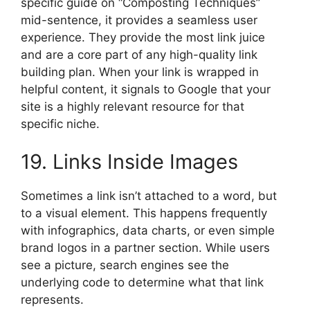
specific guide on “Composting Techniques”
mid-sentence, it provides a seamless user
experience. They provide the most link juice
and are a core part of any high-quality link
building plan. When your link is wrapped in
helpful content, it signals to Google that your
site is a highly relevant resource for that
specific niche.
19. Links Inside Images
Sometimes a link isn’t attached to a word, but
to a visual element. This happens frequently
with infographics, data charts, or even simple
brand logos in a partner section. While users
see a picture, search engines see the
underlying code to determine what that link
represents.