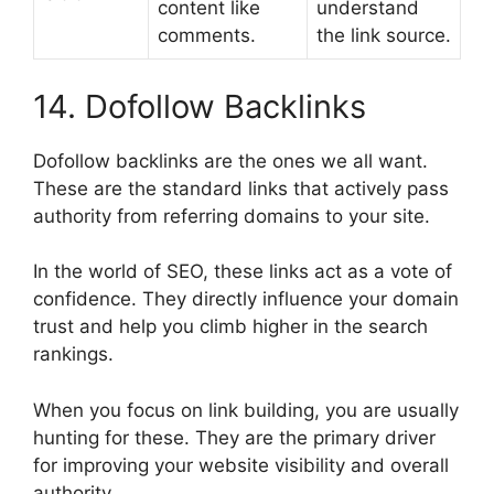
content like
understand
comments.
the link source.
14. Dofollow Backlinks
Dofollow backlinks are the ones we all want.
These are the standard links that actively pass
authority from referring domains to your site.
In the world of SEO, these links act as a vote of
confidence. They directly influence your domain
trust and help you climb higher in the search
rankings.
When you focus on link building, you are usually
hunting for these. They are the primary driver
for improving your website visibility and overall
authority.