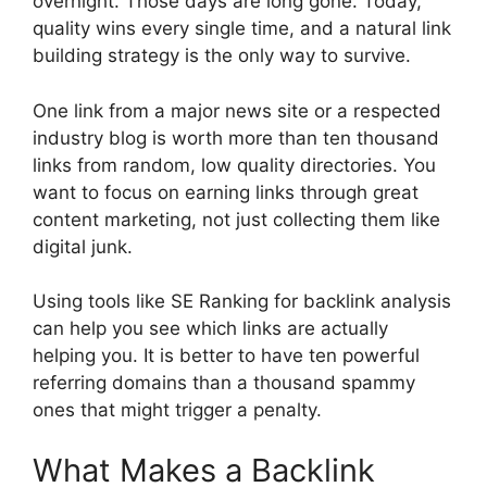
overnight. Those days are long gone. Today,
quality wins every single time, and a natural link
building strategy is the only way to survive.
One link from a major news site or a respected
industry blog is worth more than ten thousand
links from random, low quality directories. You
want to focus on earning links through great
content marketing, not just collecting them like
digital junk.
Using tools like SE Ranking for backlink analysis
can help you see which links are actually
helping you. It is better to have ten powerful
referring domains than a thousand spammy
ones that might trigger a penalty.
What Makes a Backlink