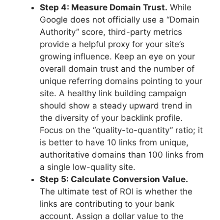
Step 4: Measure Domain Trust.
While
Google does not officially use a “Domain
Authority” score, third-party metrics
provide a helpful proxy for your site’s
growing influence. Keep an eye on your
overall domain trust and the number of
unique referring domains pointing to your
site. A healthy link building campaign
should show a steady upward trend in
the diversity of your backlink profile.
Focus on the “quality-to-quantity” ratio; it
is better to have 10 links from unique,
authoritative domains than 100 links from
a single low-quality site.
Step 5: Calculate Conversion Value.
The ultimate test of ROI is whether the
links are contributing to your bank
account. Assign a dollar value to the