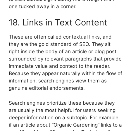
one tucked away in a corner.
18. Links in Text Content
These are often called contextual links, and
they are the gold standard of SEO. They sit
right inside the body of an article or blog post,
surrounded by relevant paragraphs that provide
immediate value and context to the reader.
Because they appear naturally within the flow of
information, search engines view them as
genuine editorial endorsements.
Search engines prioritize these because they
are usually the most helpful for users seeking
deeper information on a subtopic. For example,
if an article about “Organic Gardening” links to a