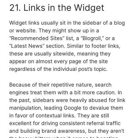
21. Links in the Widget
Widget links usually sit in the sidebar of a blog
or website. They might show up in a
“Recommended Sites” list, a “Blogroll,” or a
“Latest News” section. Similar to footer links,
these are usually sitewide, meaning they
appear on almost every page of the site
regardless of the individual post’s topic.
Because of their repetitive nature, search
engines treat them with a bit more caution. In
the past, sidebars were heavily abused for link
manipulation, leading Google to devalue them
in favor of contextual links. They are still
excellent for driving consistent referral traffic
and building brand awareness, but they aren’t