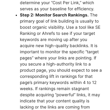
determine your “Cost Per Link,” which
serves as your baseline for efficiency.
Step 2: Monitor Search Rankings.
The
primary goal of link building is usually to
boost organic visibility. Use a tool like SE
Ranking or Ahrefs to see if your target
keywords are moving up after you
acquire new high-quality backlinks. It is
important to monitor the specific “target
pages” where your links are pointing. If
you secure a high-authority link to a
product page, you should expect to see a
corresponding lift in rankings for that
page’s primary keywords within 4 to 12
weeks. If rankings remain stagnant
despite acquiring “powerful” links, it may
indicate that your content quality is
lacking or the links are coming from