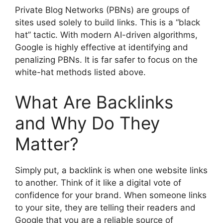
Private Blog Networks (PBNs) are groups of
sites used solely to build links. This is a “black
hat” tactic. With modern AI-driven algorithms,
Google is highly effective at identifying and
penalizing PBNs. It is far safer to focus on the
white-hat methods listed above.
What Are Backlinks
and Why Do They
Matter?
Simply put, a backlink is when one website links
to another. Think of it like a digital vote of
confidence for your brand. When someone links
to your site, they are telling their readers and
Google that you are a reliable source of