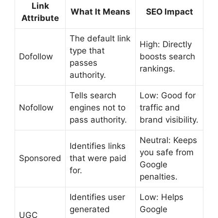
Link
What It Means
SEO Impact
Attribute
The default link
High: Directly
type that
Dofollow
boosts search
passes
rankings.
authority.
Tells search
Low: Good for
Nofollow
engines not to
traffic and
pass authority.
brand visibility.
Neutral: Keeps
Identifies links
you safe from
Sponsored
that were paid
Google
for.
penalties.
Identifies user
Low: Helps
generated
Google
UGC