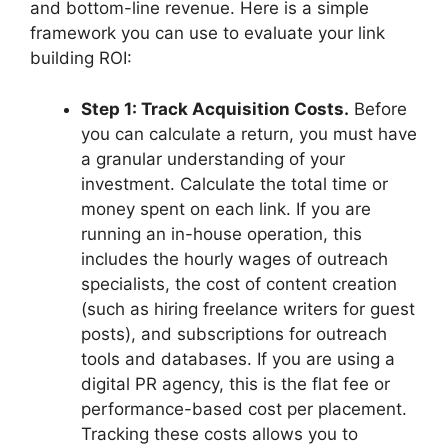
and bottom-line revenue. Here is a simple
framework you can use to evaluate your link
building ROI:
Step 1: Track Acquisition Costs.
Before
you can calculate a return, you must have
a granular understanding of your
investment. Calculate the total time or
money spent on each link. If you are
running an in-house operation, this
includes the hourly wages of outreach
specialists, the cost of content creation
(such as hiring freelance writers for guest
posts), and subscriptions for outreach
tools and databases. If you are using a
digital PR agency, this is the flat fee or
performance-based cost per placement.
Tracking these costs allows you to