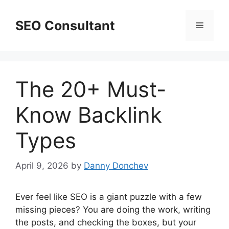
Skip
to
SEO Consultant
Menu
content
The 20+ Must-
Know Backlink
Types
April 9, 2026
by
Danny Donchev
Ever feel like SEO is a giant puzzle with a few
missing pieces? You are doing the work, writing
the posts, and checking the boxes, but your