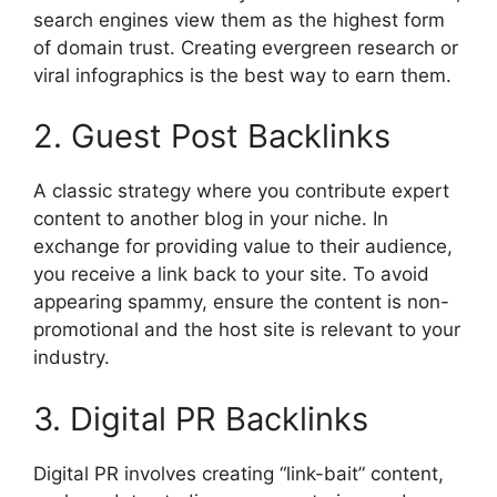
search engines view them as the highest form
of domain trust. Creating evergreen research or
viral infographics is the best way to earn them.
2. Guest Post Backlinks
A classic strategy where you contribute expert
content to another blog in your niche. In
exchange for providing value to their audience,
you receive a link back to your site. To avoid
appearing spammy, ensure the content is non-
promotional and the host site is relevant to your
industry.
3. Digital PR Backlinks
Digital PR involves creating “link-bait” content,