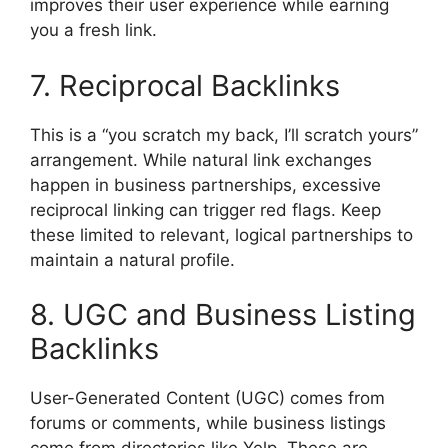
improves their user experience while earning
you a fresh link.
7. Reciprocal Backlinks
This is a “you scratch my back, I’ll scratch yours”
arrangement. While natural link exchanges
happen in business partnerships, excessive
reciprocal linking can trigger red flags. Keep
these limited to relevant, logical partnerships to
maintain a natural profile.
8. UGC and Business Listing
Backlinks
User-Generated Content (UGC) comes from
forums or comments, while business listings