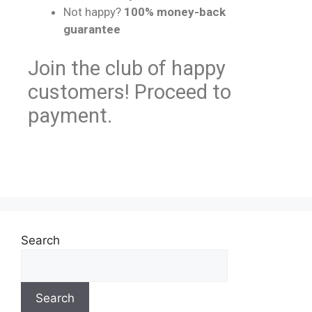
Not happy?
100% money-back
guarantee
Join the club of happy
customers! Proceed to
payment.
Search
Search