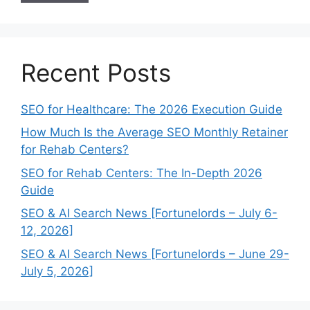
Recent Posts
SEO for Healthcare: The 2026 Execution Guide
How Much Is the Average SEO Monthly Retainer
for Rehab Centers?
SEO for Rehab Centers: The In-Depth 2026
Guide
SEO & AI Search News [Fortunelords – July 6-
12, 2026]
SEO & AI Search News [Fortunelords – June 29-
July 5, 2026]