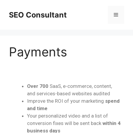
SEO Consultant
Payments
Over 700
SaaS, e-commerce, content,
and services-based websites audited
Improve the ROI of your marketing
spend
and time
Your personalized video and a list of
conversion fixes will be sent back
within 4
business days